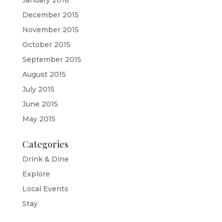
January 2016
December 2015
November 2015
October 2015
September 2015
August 2015
July 2015
June 2015
May 2015
Categories
Drink & Dine
Explore
Local Events
Stay