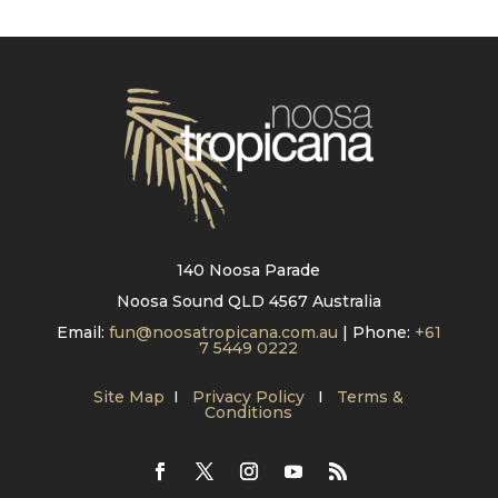
140 Noosa Parade
Noosa Sound QLD 4567 Australia
Email:
fun@noosatropicana.com.au
| Phone:
+61
7 5449 0222
Site Map
I
Privacy Policy
I
Terms &
Conditions