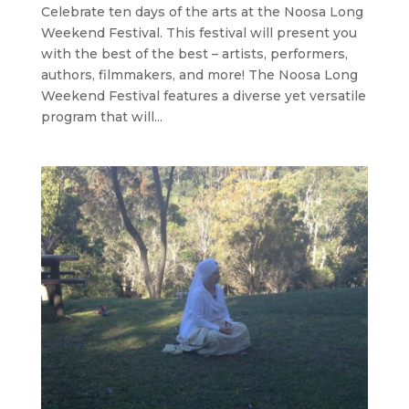
Celebrate ten days of the arts at the Noosa Long
Weekend Festival. This festival will present you
with the best of the best – artists, performers,
authors, filmmakers, and more! The Noosa Long
Weekend Festival features a diverse yet versatile
program that will...