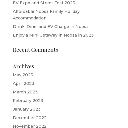
EV Expo and Street Fest 2023
Affordable Noosa Family Holiday
Accommodation
Drink, Dine, and EV Charge in Noosa
Enjoy a Mini Getaway in Noosa in 2023
Recent Comments
Archives
May 2023
April 2023
March 2023
February 2023
January 2023
December 2022
November 2022