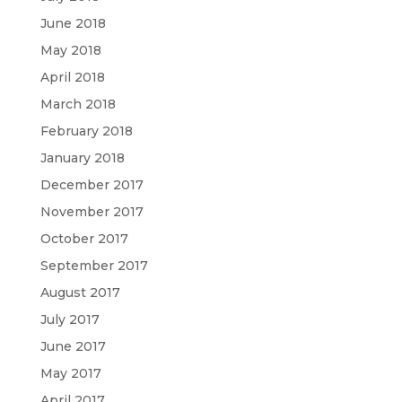
June 2018
May 2018
April 2018
March 2018
February 2018
January 2018
December 2017
November 2017
October 2017
September 2017
August 2017
July 2017
June 2017
May 2017
April 2017