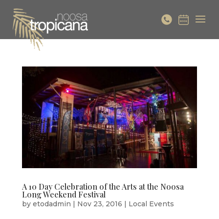
A 10 Day Celebration of the Arts at the Noosa
Long Weekend Festival
by
etodadmin
|
Nov 23, 2016
|
Local Events