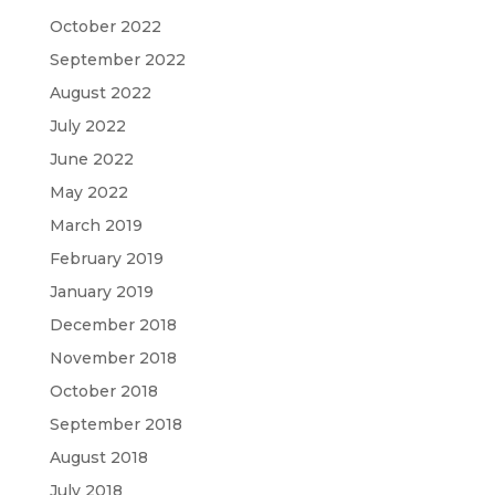
October 2022
September 2022
August 2022
July 2022
June 2022
May 2022
March 2019
February 2019
January 2019
December 2018
November 2018
October 2018
September 2018
August 2018
July 2018