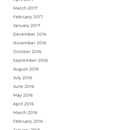
March 2017
February 2017
January 2017
December 2016
November 2016
October 2016
September 2016
August 2016
July 2016
June 2016
May 2016
April 2016
March 2016
February 2016