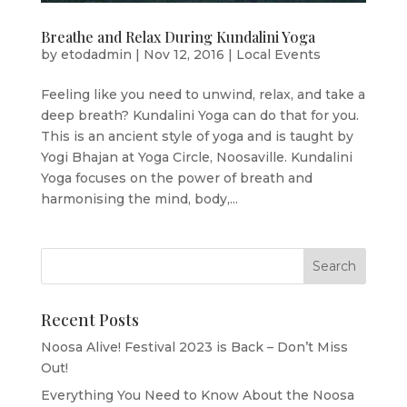
Breathe and Relax During Kundalini Yoga
by
etodadmin
|
Nov 12, 2016
|
Local Events
Feeling like you need to unwind, relax, and take a
deep breath? Kundalini Yoga can do that for you.
This is an ancient style of yoga and is taught by
Yogi Bhajan at Yoga Circle, Noosaville. Kundalini
Yoga focuses on the power of breath and
harmonising the mind, body,...
Recent Posts
Noosa Alive! Festival 2023 is Back – Don’t Miss
Out!
Everything You Need to Know About the Noosa