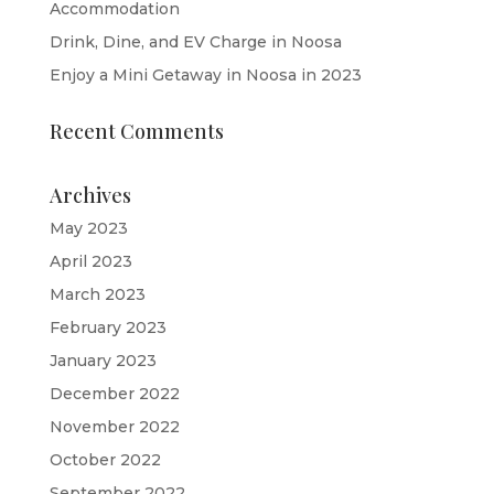
Accommodation
Drink, Dine, and EV Charge in Noosa
Enjoy a Mini Getaway in Noosa in 2023
Recent Comments
Archives
May 2023
April 2023
March 2023
February 2023
January 2023
December 2022
November 2022
October 2022
September 2022