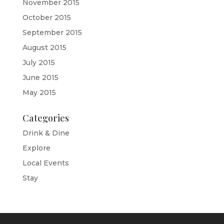
November 2015
October 2015
September 2015
August 2015
July 2015
June 2015
May 2015
Categories
Drink & Dine
Explore
Local Events
Stay