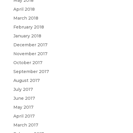
May 2018
April 2018
March 2018
February 2018
January 2018
December 2017
November 2017
October 2017
September 2017
August 2017
July 2017
June 2017
May 2017
April 2017
March 2017