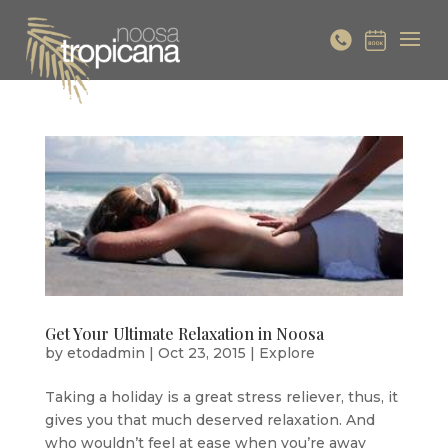
Get Your Ultimate Relaxation in Noosa
by
etodadmin
|
Oct 23, 2015
|
Explore
Taking a holiday is a great stress reliever, thus, it
gives you that much deserved relaxation. And
who wouldn’t feel at ease when you’re away