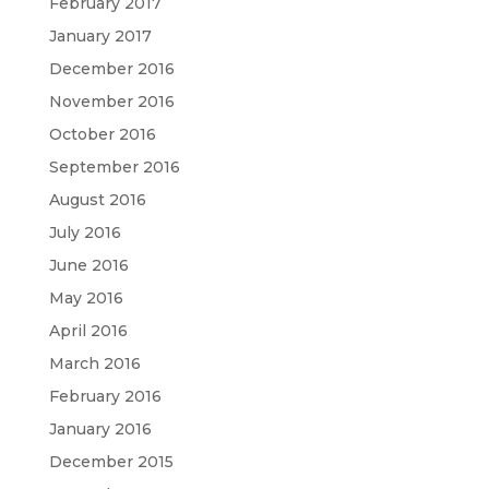
February 2017
January 2017
December 2016
November 2016
October 2016
September 2016
August 2016
July 2016
June 2016
May 2016
April 2016
March 2016
February 2016
January 2016
December 2015