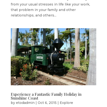
from your usual stresses in life like your work,
that problem in your family and other
relationships, and others...
Experience a Fantastic Family Holiday in
Sunshine Coast
by
etodadmin
|
Oct 6, 2015
|
Explore