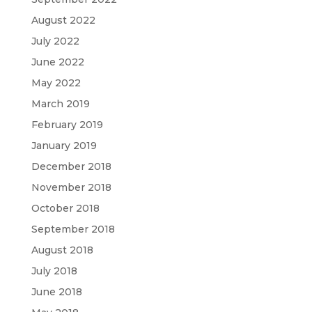
August 2022
July 2022
June 2022
May 2022
March 2019
February 2019
January 2019
December 2018
November 2018
October 2018
September 2018
August 2018
July 2018
June 2018