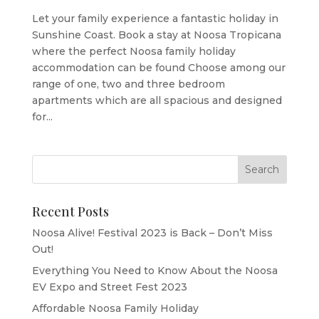
Let your family experience a fantastic holiday in
Sunshine Coast. Book a stay at Noosa Tropicana
where the perfect Noosa family holiday
accommodation can be found Choose among our
range of one, two and three bedroom
apartments which are all spacious and designed
for...
Recent Posts
Noosa Alive! Festival 2023 is Back – Don’t Miss
Out!
Everything You Need to Know About the Noosa
EV Expo and Street Fest 2023
Affordable Noosa Family Holiday