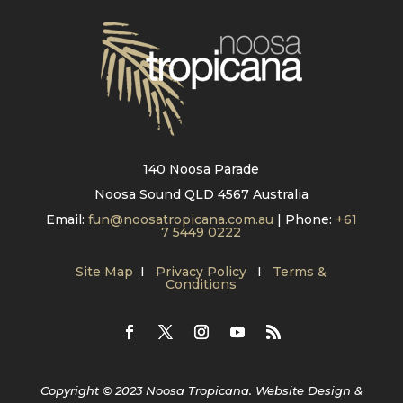
140 Noosa Parade
Noosa Sound QLD 4567 Australia
Email:
fun@noosatropicana.com.au
| Phone:
+61
7 5449 0222
Site Map
I
Privacy Policy
I
Terms &
Conditions
Copyright © 2023 Noosa Tropicana. Website Design &