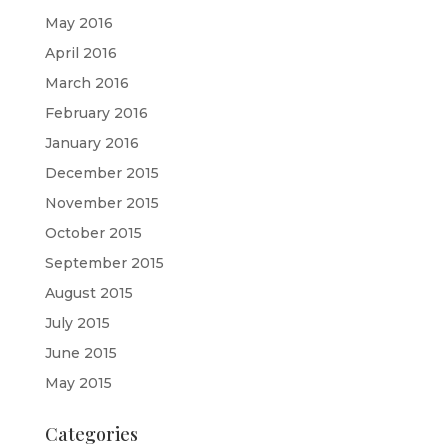
May 2016
April 2016
March 2016
February 2016
January 2016
December 2015
November 2015
October 2015
September 2015
August 2015
July 2015
June 2015
May 2015
Categories