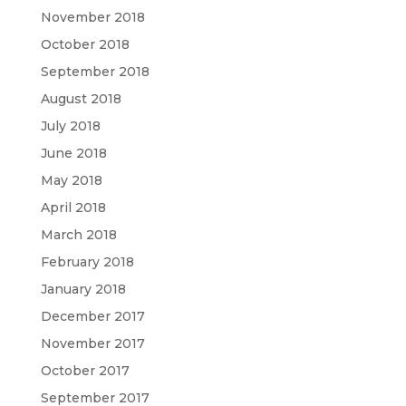
November 2018
October 2018
September 2018
August 2018
July 2018
June 2018
May 2018
April 2018
March 2018
February 2018
January 2018
December 2017
November 2017
October 2017
September 2017