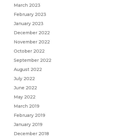
March 2023
February 2023
January 2023
December 2022
November 2022
October 2022
September 2022
August 2022
July 2022
June 2022
May 2022
March 2019
February 2019
January 2019
December 2018