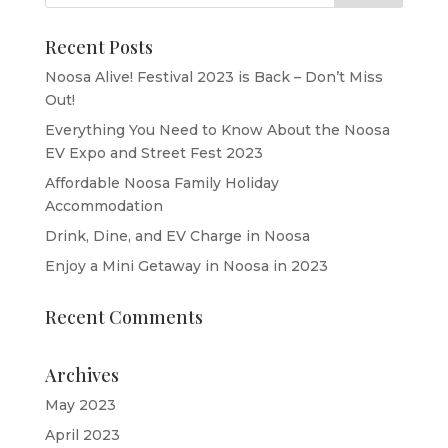
Recent Posts
Noosa Alive! Festival 2023 is Back – Don’t Miss
Out!
Everything You Need to Know About the Noosa
EV Expo and Street Fest 2023
Affordable Noosa Family Holiday
Accommodation
Drink, Dine, and EV Charge in Noosa
Enjoy a Mini Getaway in Noosa in 2023
Recent Comments
Archives
May 2023
April 2023