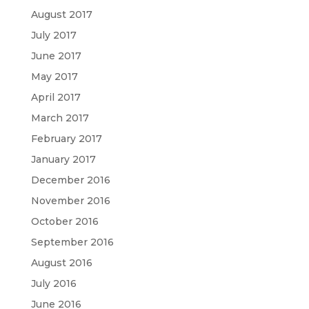
August 2017
July 2017
June 2017
May 2017
April 2017
March 2017
February 2017
January 2017
December 2016
November 2016
October 2016
September 2016
August 2016
July 2016
June 2016