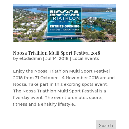
Noosa Triathlon Multi Sport Festival 2018
by
etodadmin
|
Jul 14, 2018
|
Local Events
Enjoy the Noosa Triathlon Multi Sport Festival
2018 from 31 October – 4 November 2018 around
Noosa. Take part in this exciting spots event.
The Noosa Triathlon Multi Sport Festival is a
five-day event. The event promotes sports,
fitness and a ehalthy lifestyle....