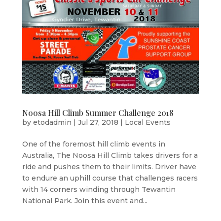
Noosa Hill Climb Summer Challenge 2018
by
etodadmin
|
Jul 27, 2018
|
Local Events
One of the foremost hill climb events in
Australia, The Noosa Hill Climb takes drivers for a
ride and pushes them to their limits. Driver have
to endure an uphill course that challenges racers
with 14 corners winding through Tewantin
National Park. Join this event and...