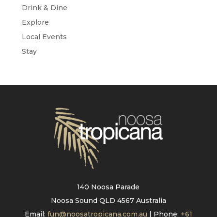
Drink & Dine
Explore
Local Events
Stay
140 Noosa Parade
Noosa Sound QLD 4567 Australia
Email:
fun@noosatropicana.com.au
| Phone:
+61