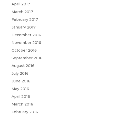
April 2017
March 2017
February 2017
January 2017
December 2016
November 2016
October 2016
September 2016
August 2016
July 2016
June 2016
May 2016
April 2016
March 2016
February 2016