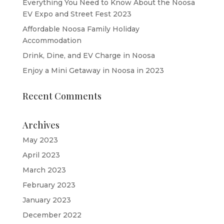
Everything You Need to Know About the Noosa
EV Expo and Street Fest 2023
Affordable Noosa Family Holiday
Accommodation
Drink, Dine, and EV Charge in Noosa
Enjoy a Mini Getaway in Noosa in 2023
Recent Comments
Archives
May 2023
April 2023
March 2023
February 2023
January 2023
December 2022