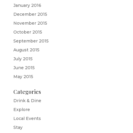
January 2016
December 2015
November 2015
October 2015
September 2015
August 2015
July 2015
June 2015
May 2015
Categories
Drink & Dine
Explore
Local Events
Stay