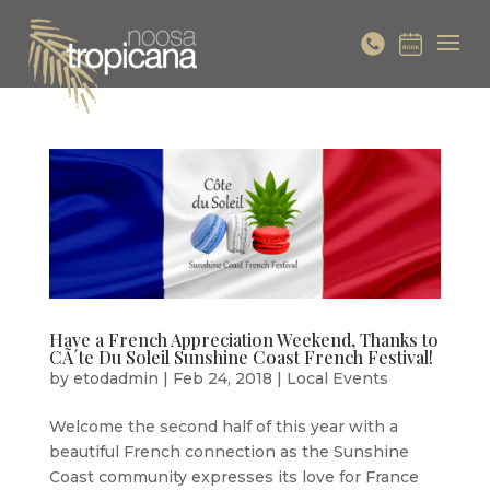
Have a French Appreciation Weekend, Thanks to
CÃ´te Du Soleil Sunshine Coast French Festival!
by
etodadmin
|
Feb 24, 2018
|
Local Events
Welcome the second half of this year with a
beautiful French connection as the Sunshine
Coast community expresses its love for France