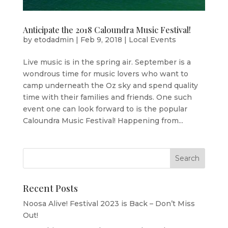
Anticipate the 2018 Caloundra Music Festival!
by
etodadmin
|
Feb 9, 2018
|
Local Events
Live music is in the spring air. September is a
wondrous time for music lovers who want to
camp underneath the Oz sky and spend quality
time with their families and friends. One such
event one can look forward to is the popular
Caloundra Music Festival! Happening from...
Recent Posts
Noosa Alive! Festival 2023 is Back – Don’t Miss
Out!