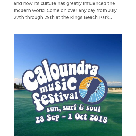
and how its culture has greatly influenced the
modern world. Come on over any day from July
27th through 29th at the Kings Beach Park...