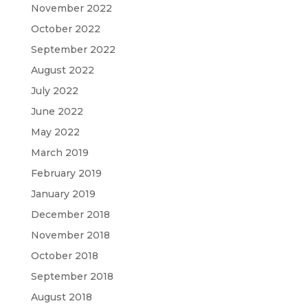
November 2022
October 2022
September 2022
August 2022
July 2022
June 2022
May 2022
March 2019
February 2019
January 2019
December 2018
November 2018
October 2018
September 2018
August 2018