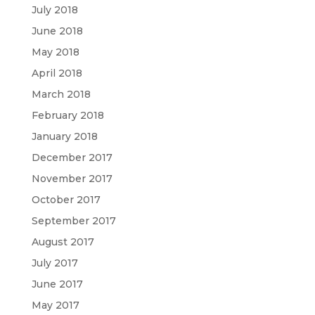
July 2018
June 2018
May 2018
April 2018
March 2018
February 2018
January 2018
December 2017
November 2017
October 2017
September 2017
August 2017
July 2017
June 2017
May 2017