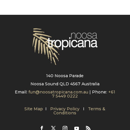
140 Noosa Parade
Noosa Sound QLD 4567 Australia
Email:
fun@noosatropicana.com.au
| Phone:
+61
7 5449 0222
Site Map
I
Privacy Policy
I
Terms &
Conditions