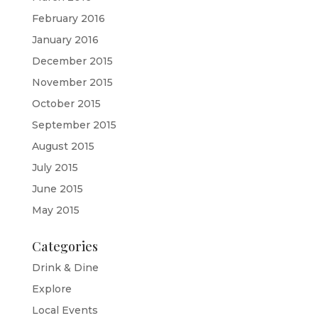
February 2016
January 2016
December 2015
November 2015
October 2015
September 2015
August 2015
July 2015
June 2015
May 2015
Categories
Drink & Dine
Explore
Local Events