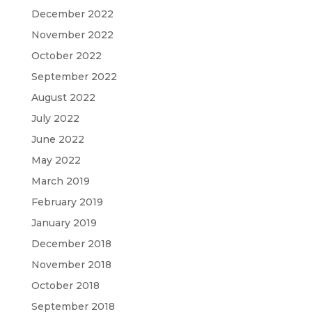
December 2022
November 2022
October 2022
September 2022
August 2022
July 2022
June 2022
May 2022
March 2019
February 2019
January 2019
December 2018
November 2018
October 2018
September 2018