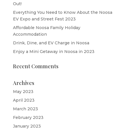
Out!
Everything You Need to Know About the Noosa
EV Expo and Street Fest 2023
Affordable Noosa Family Holiday
Accommodation
Drink, Dine, and EV Charge in Noosa
Enjoy a Mini Getaway in Noosa in 2023
Recent Comments
Archives
May 2023
April 2023
March 2023
February 2023
January 2023