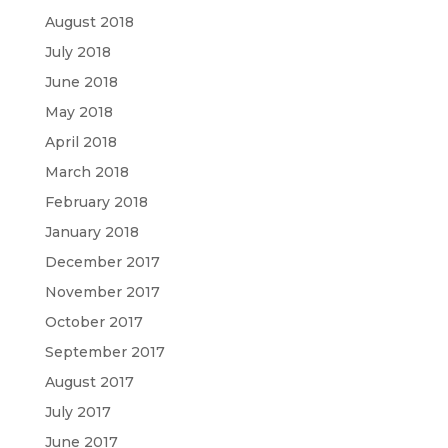
August 2018
July 2018
June 2018
May 2018
April 2018
March 2018
February 2018
January 2018
December 2017
November 2017
October 2017
September 2017
August 2017
July 2017
June 2017