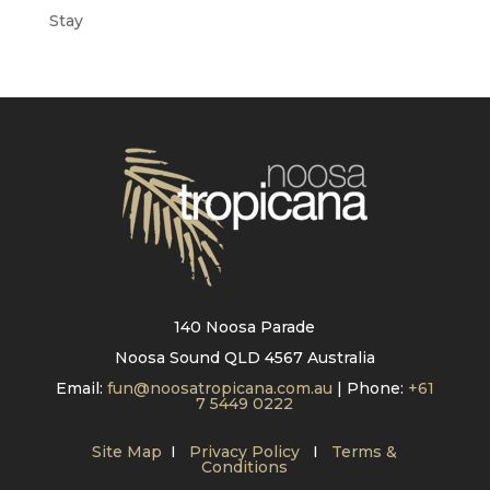
Stay
140 Noosa Parade
Noosa Sound QLD 4567 Australia
Email:
fun@noosatropicana.com.au
| Phone:
+61
7 5449 0222
Site Map
I
Privacy Policy
I
Terms &
Conditions