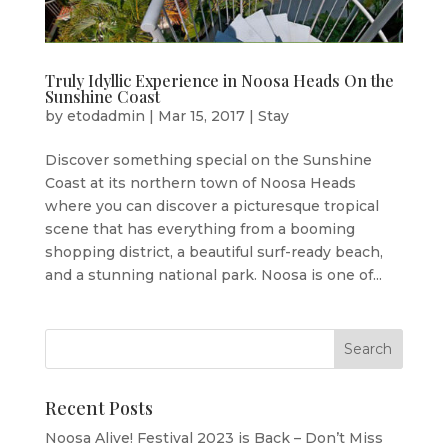
Truly Idyllic Experience in Noosa Heads On the
Sunshine Coast
by
etodadmin
|
Mar 15, 2017
|
Stay
Discover something special on the Sunshine
Coast at its northern town of Noosa Heads
where you can discover a picturesque tropical
scene that has everything from a booming
shopping district, a beautiful surf-ready beach,
and a stunning national park. Noosa is one of...
Recent Posts
Noosa Alive! Festival 2023 is Back – Don’t Miss