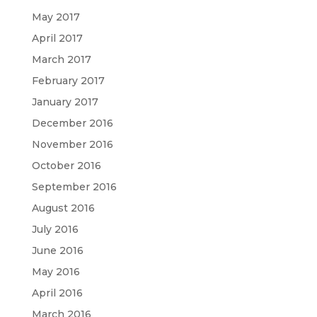
May 2017
April 2017
March 2017
February 2017
January 2017
December 2016
November 2016
October 2016
September 2016
August 2016
July 2016
June 2016
May 2016
April 2016
March 2016