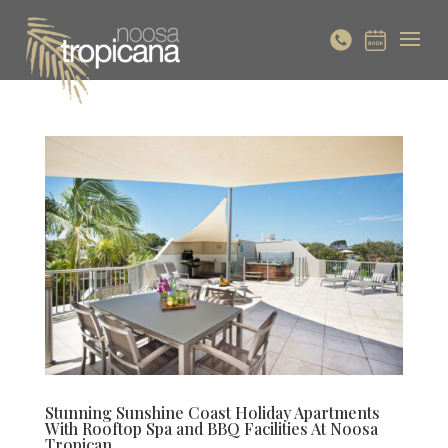
Stunning Sunshine Coast Holiday Apartments
With Rooftop Spa and BBQ Facilities At Noosa
Tropican