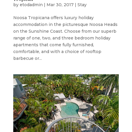
by
etodadmin
|
Mar 30, 2017
|
Stay
Noosa Tropicana offers luxury holiday
accommodation in the picturesque Noosa Heads
on the Sunshine Coast. Choose from our superb
range of one, two, and three bedroom holiday
apartments that come fully furnished,
comfortable, and with a choice of rooftop
barbecue or...