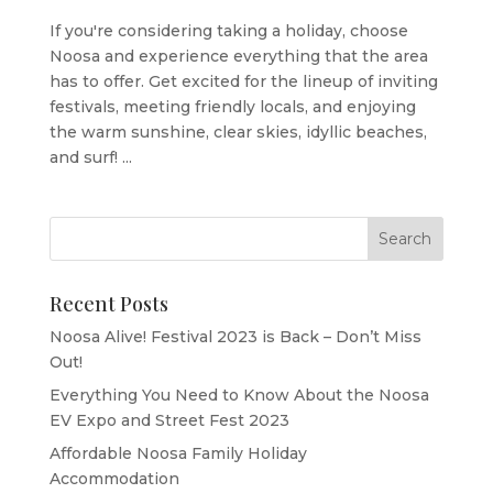
If you're considering taking a holiday, choose
Noosa and experience everything that the area
has to offer. Get excited for the lineup of inviting
festivals, meeting friendly locals, and enjoying
the warm sunshine, clear skies, idyllic beaches,
and surf! ...
Recent Posts
Noosa Alive! Festival 2023 is Back – Don’t Miss
Out!
Everything You Need to Know About the Noosa
EV Expo and Street Fest 2023
Affordable Noosa Family Holiday
Accommodation