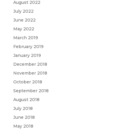
August 2022
July 2022
June 2022
May 2022
March 2019
February 2019
January 2019
December 2018
November 2018
October 2018
September 2018
August 2018
July 2018
June 2018
May 2018