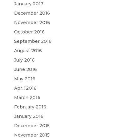
January 2017
December 2016
November 2016
October 2016
September 2016
August 2016
July 2016
June 2016
May 2016
April 2016
March 2016
February 2016
January 2016
December 2015
November 2015