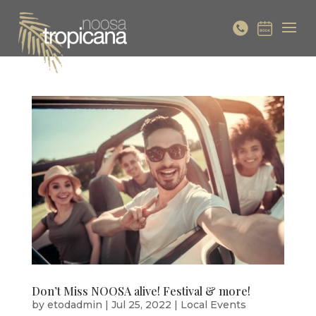
Don’t Miss NOOSA alive! Festival & more!
by
etodadmin
|
Jul 25, 2022
|
Local Events