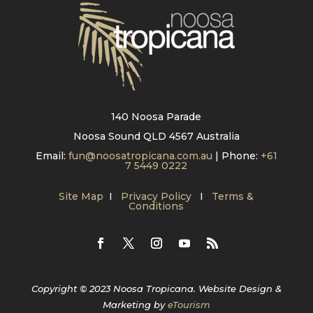
140 Noosa Parade
Noosa Sound QLD 4567 Australia
Email:
fun@noosatropicana.com.au
| Phone:
+61
7 5449 0222
Site Map
I
Privacy Policy
I
Terms &
Conditions
Copyright © 2023 Noosa Tropicana. Website Design &
Marketing by
eTourism