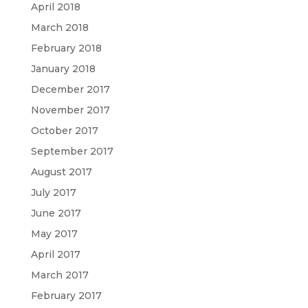
April 2018
March 2018
February 2018
January 2018
December 2017
November 2017
October 2017
September 2017
August 2017
July 2017
June 2017
May 2017
April 2017
March 2017
February 2017