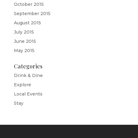
October 2015
September 2015
August 2015
July 2015
June 2015
May 2015
Categories
Drink & Dine
Explore
Local Events
Stay