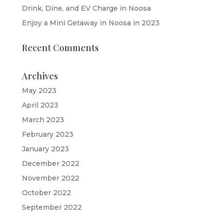
Drink, Dine, and EV Charge in Noosa
Enjoy a Mini Getaway in Noosa in 2023
Recent Comments
Archives
May 2023
April 2023
March 2023
February 2023
January 2023
December 2022
November 2022
October 2022
September 2022