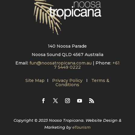
140 Noosa Parade
Noosa Sound QLD 4567 Australia
Email:
fun@noosatropicana.com.au
| Phone:
+61
7 5449 0222
Site Map
I
Privacy Policy
I
Terms &
Conditions
Copyright © 2023 Noosa Tropicana. Website Design &
Marketing by
eTourism