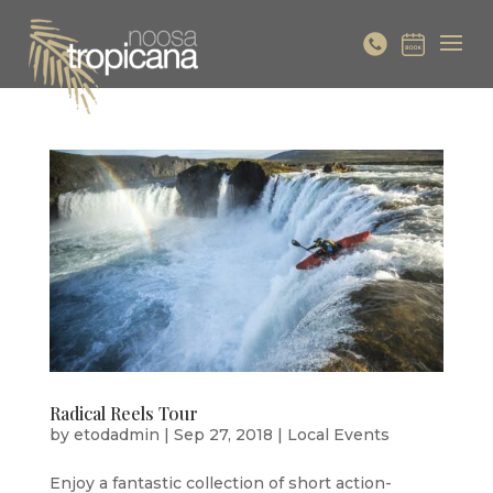
Radical Reels Tour
by
etodadmin
|
Sep 27, 2018
|
Local Events
Enjoy a fantastic collection of short action-