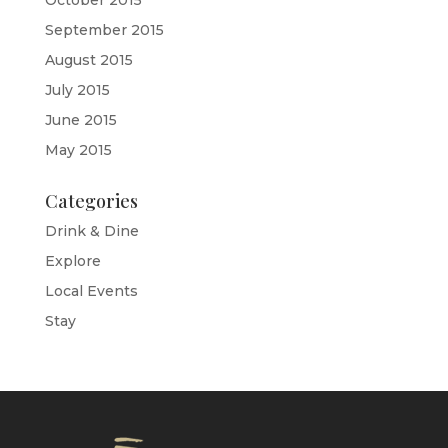
October 2015
September 2015
August 2015
July 2015
June 2015
May 2015
Categories
Drink & Dine
Explore
Local Events
Stay