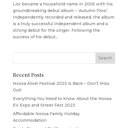
Lior became a household name in 2005 with his
groundbreaking debut album – ‘Autumn Flow’.
Independently recorded and released, the album
is a truly successful independent album and a
strong debut for the singer. Following the
success of his debut...
Recent Posts
Noosa Alive! Festival 2023 is Back – Don’t Miss
Out!
Everything You Need to Know About the Noosa
EV Expo and Street Fest 2023
Affordable Noosa Family Holiday
Accommodation