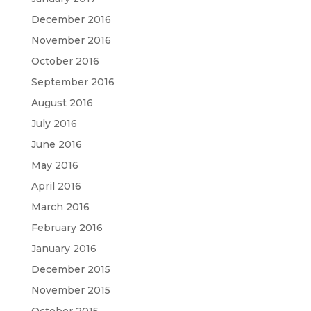
December 2016
November 2016
October 2016
September 2016
August 2016
July 2016
June 2016
May 2016
April 2016
March 2016
February 2016
January 2016
December 2015
November 2015