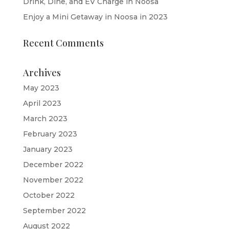
Drink, Dine, and EV Charge in Noosa
Enjoy a Mini Getaway in Noosa in 2023
Recent Comments
Archives
May 2023
April 2023
March 2023
February 2023
January 2023
December 2022
November 2022
October 2022
September 2022
August 2022