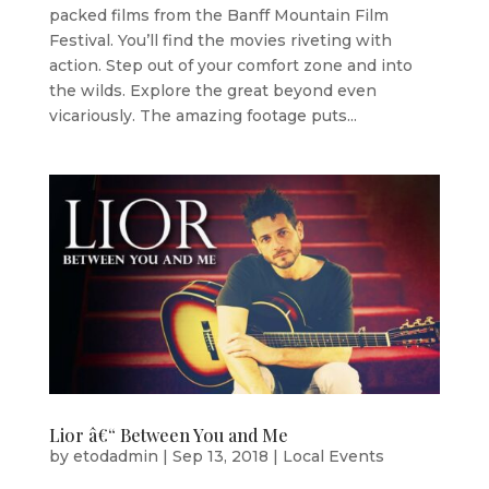
packed films from the Banff Mountain Film
Festival. You’ll find the movies riveting with
action. Step out of your comfort zone and into
the wilds. Explore the great beyond even
vicariously. The amazing footage puts...
Lior â€“ Between You and Me
by
etodadmin
|
Sep 13, 2018
|
Local Events