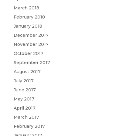
March 2018
February 2018
January 2018
December 2017
November 2017
October 2017
September 2017
August 2017
July 2017
June 2017
May 2017
April 2017
March 2017
February 2017
January 2017