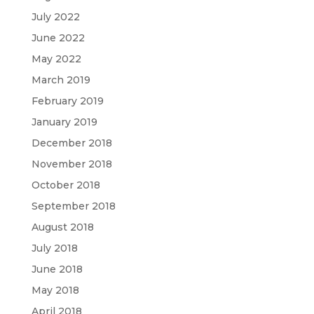
July 2022
June 2022
May 2022
March 2019
February 2019
January 2019
December 2018
November 2018
October 2018
September 2018
August 2018
July 2018
June 2018
May 2018
April 2018