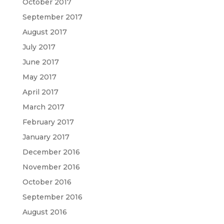
October 2017
September 2017
August 2017
July 2017
June 2017
May 2017
April 2017
March 2017
February 2017
January 2017
December 2016
November 2016
October 2016
September 2016
August 2016