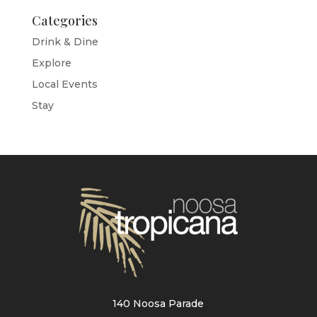
Categories
Drink & Dine
Explore
Local Events
Stay
140 Noosa Parade