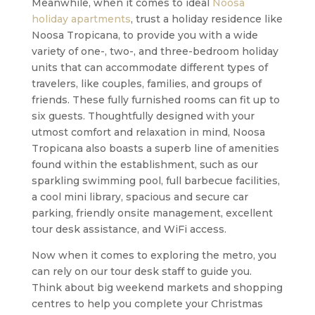
Meanwhile, when it comes to ideal
Noosa
holiday apartments
, trust a holiday residence like
Noosa Tropicana, to provide you with a wide
variety of one-, two-, and three-bedroom holiday
units that can accommodate different types of
travelers, like couples, families, and groups of
friends. These fully furnished rooms can fit up to
six guests. Thoughtfully designed with your
utmost comfort and relaxation in mind, Noosa
Tropicana also boasts a superb line of amenities
found within the establishment, such as our
sparkling swimming pool, full barbecue facilities,
a cool mini library, spacious and secure car
parking, friendly onsite management, excellent
tour desk assistance, and WiFi access.
Now when it comes to exploring the metro, you
can rely on our tour desk staff to guide you.
Think about big weekend markets and shopping
centres to help you complete your Christmas