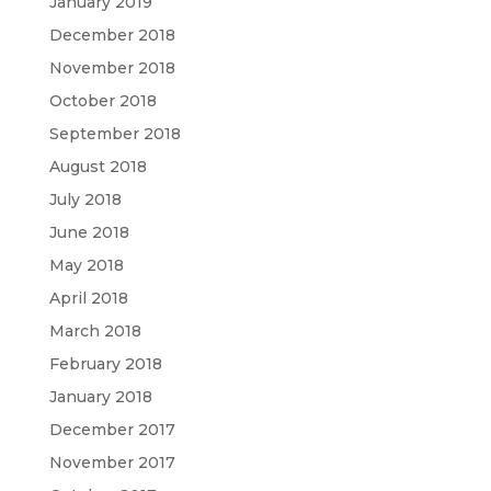
January 2019
December 2018
November 2018
October 2018
September 2018
August 2018
July 2018
June 2018
May 2018
April 2018
March 2018
February 2018
January 2018
December 2017
November 2017