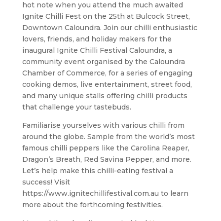
hot note when you attend the much awaited
Ignite Chilli Fest on the 25th at Bulcock Street,
Downtown Caloundra. Join our chilli enthusiastic
lovers, friends, and holiday makers for the
inaugural Ignite Chilli Festival Caloundra, a
community event organised by the Caloundra
Chamber of Commerce, for a series of engaging
cooking demos, live entertainment, street food,
and many unique stalls offering chilli products
that challenge your tastebuds.
Familiarise yourselves with various chilli from
around the globe. Sample from the world’s most
famous chilli peppers like the Carolina Reaper,
Dragon’s Breath, Red Savina Pepper, and more.
Let’s help make this chilli-eating festival a
success! Visit
https://www.ignitechillifestival.com.au to learn
more about the forthcoming festivities.