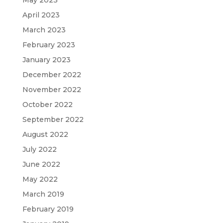
April 2023
March 2023
February 2023
January 2023
December 2022
November 2022
October 2022
September 2022
August 2022
July 2022
June 2022
May 2022
March 2019
February 2019