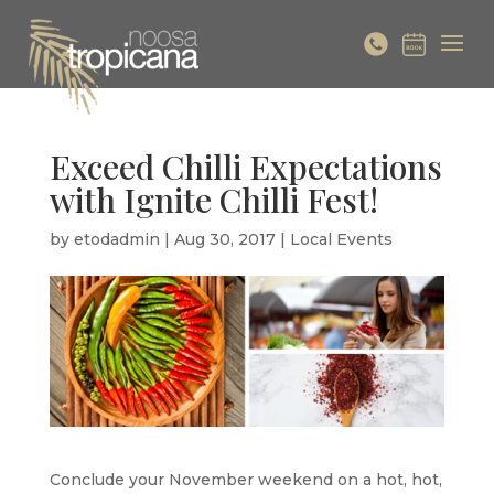
Exceed Chilli Expectations
with Ignite Chilli Fest!
by
etodadmin
|
Aug 30, 2017
|
Local Events
Conclude your November weekend on a hot, hot,