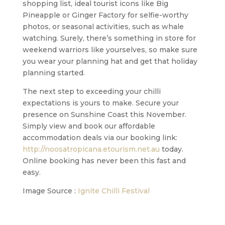
shopping list, ideal tourist icons like Big
Pineapple or Ginger Factory for selfie-worthy
photos, or seasonal activities, such as whale
watching. Surely, there’s something in store for
weekend warriors like yourselves, so make sure
you wear your planning hat and get that holiday
planning started.
The next step to exceeding your chilli
expectations is yours to make. Secure your
presence on Sunshine Coast this November.
Simply view and book our affordable
accommodation deals via our booking link:
http://noosatropicana.etourism.net.au
today.
Online booking has never been this fast and
easy.
Image Source :
Ignite Chilli Festival