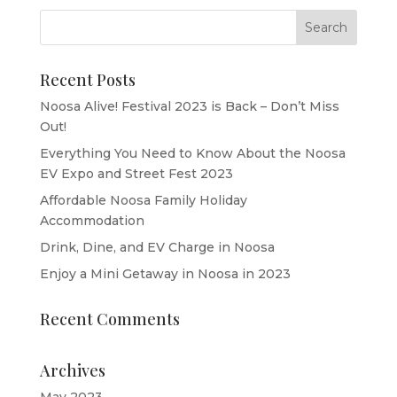
Recent Posts
Noosa Alive! Festival 2023 is Back – Don’t Miss
Out!
Everything You Need to Know About the Noosa
EV Expo and Street Fest 2023
Affordable Noosa Family Holiday
Accommodation
Drink, Dine, and EV Charge in Noosa
Enjoy a Mini Getaway in Noosa in 2023
Recent Comments
Archives
May 2023