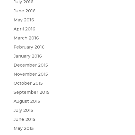
July 2016
June 2016
May 2016
April 2016
March 2016
February 2016
January 2016
December 2015
November 2015
October 2015
September 2015
August 2015
July 2015
June 2015
May 2015