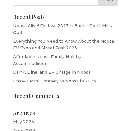
Recent Posts
Noosa Alive! Festival 2023 is Back – Don’t Miss
Out!
Everything You Need to Know About the Noosa
EV Expo and Street Fest 2023
Affordable Noosa Family Holiday
Accommodation
Drink, Dine, and EV Charge in Noosa
Enjoy a Mini Getaway in Noosa in 2023
Recent Comments
Archives
May 2023
April 2023