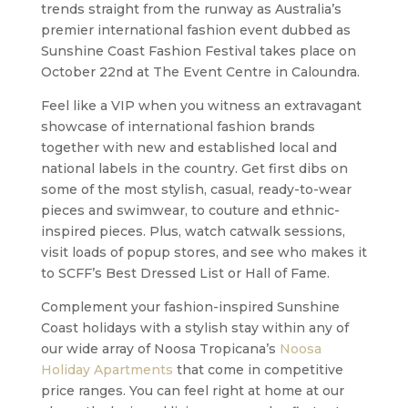
trends straight from the runway as Australia’s
premier international fashion event dubbed as
Sunshine Coast Fashion Festival takes place on
October 22nd at The Event Centre in Caloundra.
Feel like a VIP when you witness an extravagant
showcase of international fashion brands
together with new and established local and
national labels in the country. Get first dibs on
some of the most stylish, casual, ready-to-wear
pieces and swimwear, to couture and ethnic-
inspired pieces. Plus, watch catwalk sessions,
visit loads of popup stores, and see who makes it
to SCFF’s Best Dressed List or Hall of Fame.
Complement your fashion-inspired Sunshine
Coast holidays with a stylish stay within any of
our wide array of Noosa Tropicana’s
Noosa
Holiday Apartments
that come in competitive
price ranges. You can feel right at home at our