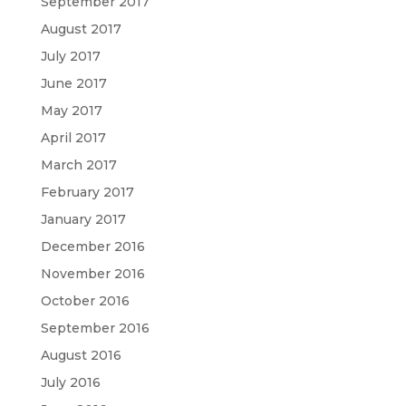
September 2017
August 2017
July 2017
June 2017
May 2017
April 2017
March 2017
February 2017
January 2017
December 2016
November 2016
October 2016
September 2016
August 2016
July 2016