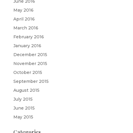
June 2016
May 2016
April 2016
March 2016
February 2016
January 2016
December 2015
November 2015
October 2015
September 2015
August 2015
July 2015
June 2015
May 2015
Categories