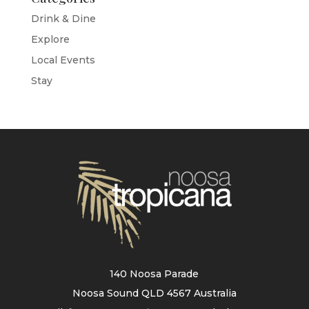
Drink & Dine
Explore
Local Events
Stay
140 Noosa Parade
Noosa Sound QLD 4567 Australia