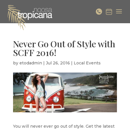
Never Go Out of Style with
SCFF 2016!
by
etodadmin
|
Jul 26, 2016
|
Local Events
You will never ever go out of style. Get the latest