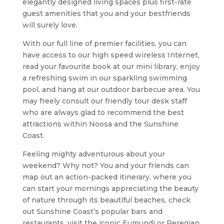
elegantly designed living spaces plus first-rate
guest amenities that you and your bestfriends
will surely love.
With our full line of premier facilities, you can
have access to our high speed wireless Internet,
read your favourite book at our mini library, enjoy
a refreshing swim in our sparkling swimming
pool, and hang at our outdoor barbecue area. You
may freely consult our friendly tour desk staff
who are always glad to recommend the best
attractions within Noosa and the Sunshine
Coast.
Feeling mighty adventurous about your
weekend? Why not? You and your friends can
map out an action-packed itinerary, where you
can start your mornings appreciating the beauty
of nature through its beautiful beaches, check
out Sunshine Coast’s popular bars and
restaurants, visit the iconic Eumundi or Peregian