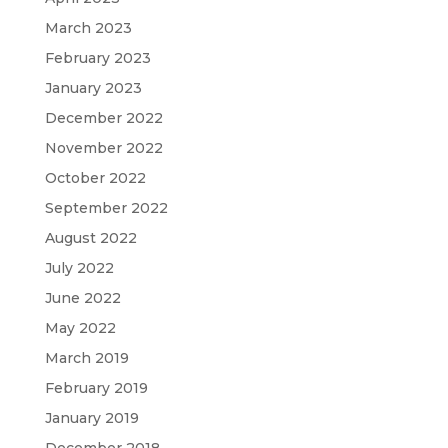
March 2023
February 2023
January 2023
December 2022
November 2022
October 2022
September 2022
August 2022
July 2022
June 2022
May 2022
March 2019
February 2019
January 2019
December 2018