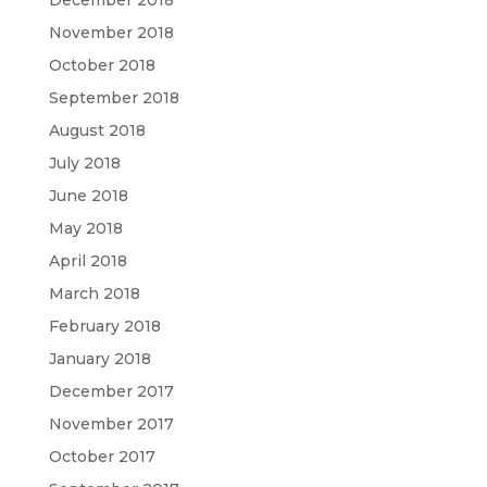
November 2018
October 2018
September 2018
August 2018
July 2018
June 2018
May 2018
April 2018
March 2018
February 2018
January 2018
December 2017
November 2017
October 2017