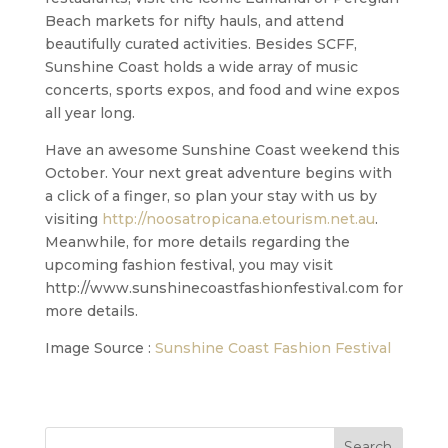
Beach markets for nifty hauls, and attend
beautifully curated activities. Besides SCFF,
Sunshine Coast holds a wide array of music
concerts, sports expos, and food and wine expos
all year long.
Have an awesome Sunshine Coast weekend this
October. Your next great adventure begins with
a click of a finger, so plan your stay with us by
visiting
http://noosatropicana.etourism.net.au
.
Meanwhile, for more details regarding the
upcoming fashion festival, you may visit
http://www.sunshinecoastfashionfestival.com for
more details.
Image Source :
Sunshine Coast Fashion Festival